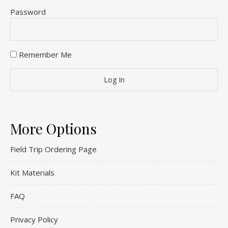
Password
Remember Me
More Options
Field Trip Ordering Page
Kit Materials
FAQ
Privacy Policy