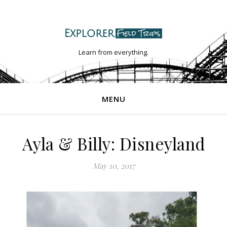
Learn from everything.
MENU
Ayla & Billy: Disneyland
May 10, 2017