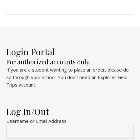
Login Portal
For authorized accounts only.
If you are a student wanting to place an order, please do
so through your school. You don't need an Explorer Field
Trips account.
Log In/Out
Username or Email Address