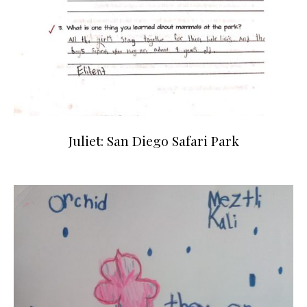
Juliet: San Diego Safari Park