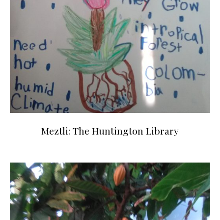
Meztli: The Huntington Library