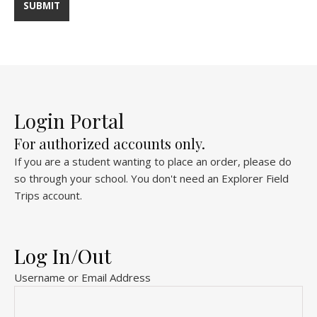
Login Portal
For authorized accounts only.
If you are a student wanting to place an order, please do
so through your school. You don't need an Explorer Field
Trips account.
Log In/Out
Username or Email Address