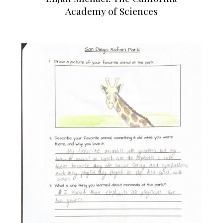
Academy of Sciences