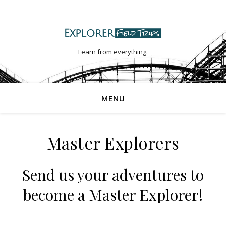
Learn from everything.
MENU
Master Explorers
Send us your adventures to
become a Master Explorer!