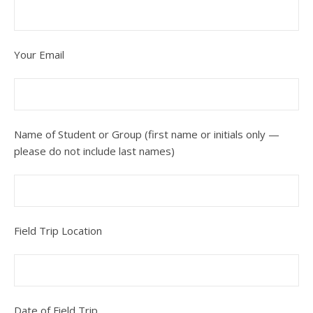
Your Email
Name of Student or Group (first name or initials only —
please do not include last names)
Field Trip Location
Date of Field Trip