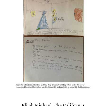
Elijah Michael: The California