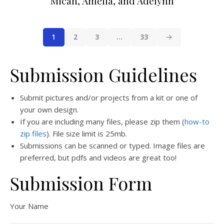
Micah, Amelia, and Adelynn
1
2
3
…
33
Submission Guidelines
Submit pictures and/or projects from a kit or one of
your own design.
If you are including many files, please zip them (
how-to
zip files
). File size limit is 25mb.
Submissions can be scanned or typed. Image files are
preferred, but pdfs and videos are great too!
Submission Form
Your Name