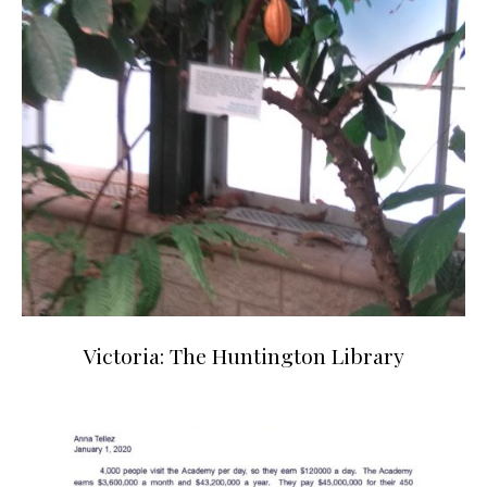
Victoria: The Huntington Library