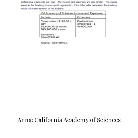
Anna: California Academy of Sciences