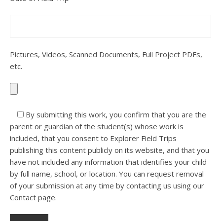
Pictures, Videos, Scanned Documents, Full Project PDFs,
etc.
By submitting this work, you confirm that you are the
parent or guardian of the student(s) whose work is
included, that you consent to Explorer Field Trips
publishing this content publicly on its website, and that you
have not included any information that identifies your child
by full name, school, or location. You can request removal
of your submission at any time by contacting us using our
Contact page.