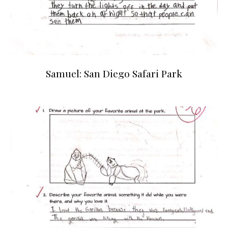
Samuel: San Diego Safari Park