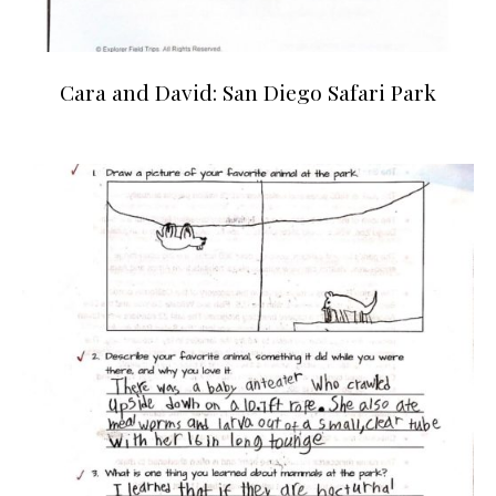
Cara and David: San Diego Safari Park