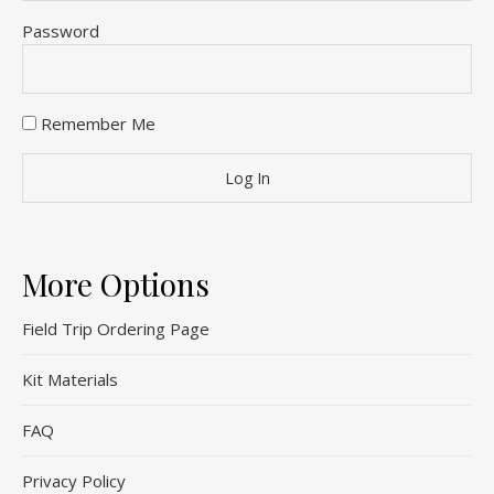
Password
Remember Me
More Options
Field Trip Ordering Page
Kit Materials
FAQ
Privacy Policy