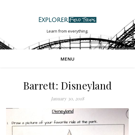
Learn from everything.
MENU
Barrett: Disneyland
January 30, 2018