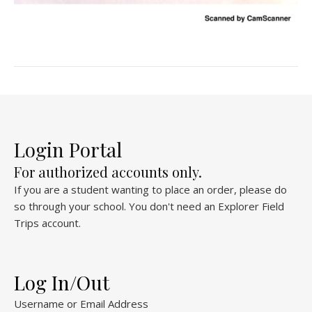
Login Portal
For authorized accounts only.
If you are a student wanting to place an order, please do
so through your school. You don't need an Explorer Field
Trips account.
Log In/Out
Username or Email Address