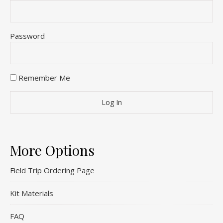
Password
Remember Me
More Options
Field Trip Ordering Page
Kit Materials
FAQ