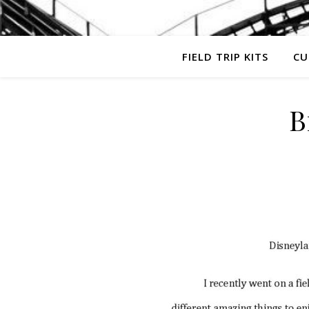
FIELD TRIP KITS
CU
B