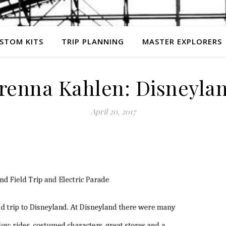
STOM KITS
TRIP PLANNING
MASTER EXPLORERS
renna Kahlen: Disneyla
April 20, 2017