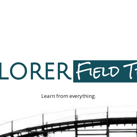
Learn from everything.