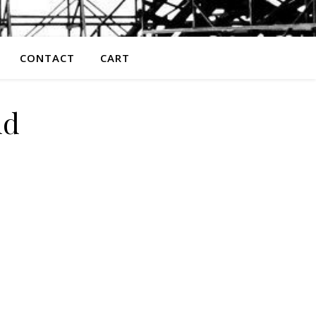
CONTACT
CART
nd