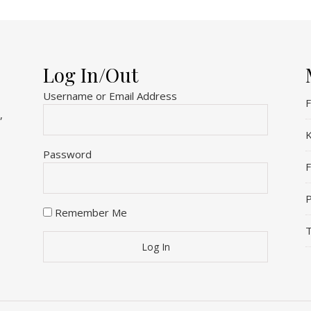
Log In/Out
Username or Email Address
F
,
K
Password
P
Remember Me
T