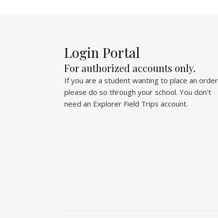
Login Portal
For authorized accounts only.
If you are a student wanting to place an order
please do so through your school. You don't
need an Explorer Field Trips account.