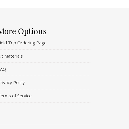
More Options
ield Trip Ordering Page
it Materials
FAQ
rivacy Policy
erms of Service