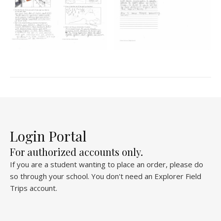
Login Portal
For authorized accounts only.
If you are a student wanting to place an order, please do
so through your school. You don't need an Explorer Field
Trips account.