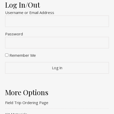
Log In/Out
Username or Email Address
Password
Remember Me
More Options
Field Trip Ordering Page