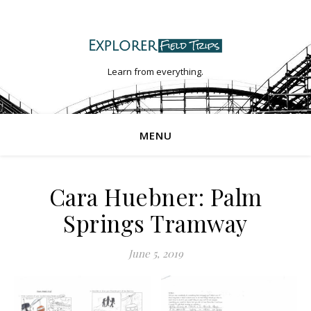
Learn from everything.
MENU
Cara Huebner: Palm
Springs Tramway
June 5, 2019