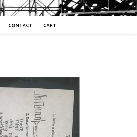
CONTACT
CART
z