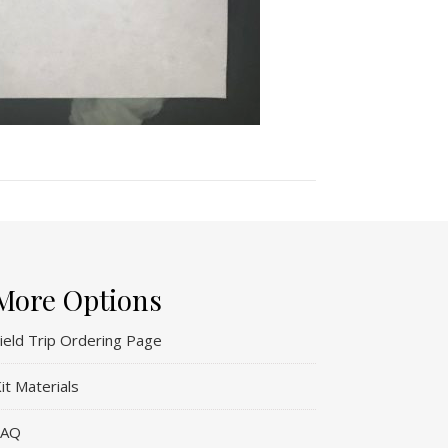
More Options
ield Trip Ordering Page
it Materials
FAQ