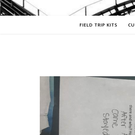
FIELD TRIP KITS
CU