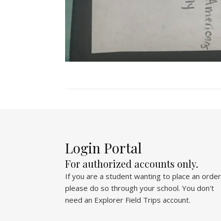
Login Portal
For authorized accounts only.
If you are a student wanting to place an order
please do so through your school. You don't
need an Explorer Field Trips account.