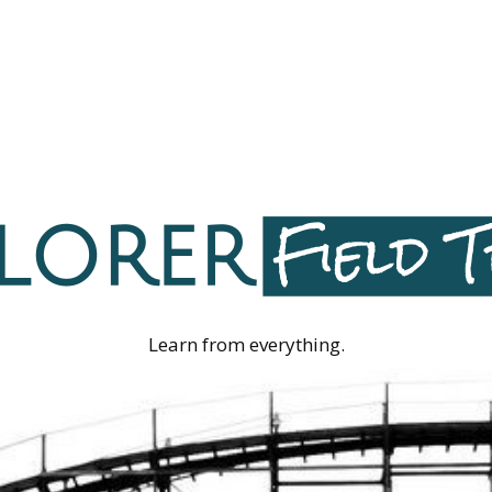
Learn from everything.