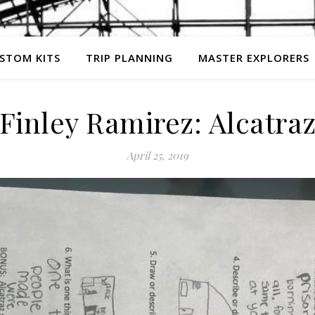
STOM KITS
TRIP PLANNING
MASTER EXPLORERS
Finley Ramirez: Alcatra
April 25, 2019