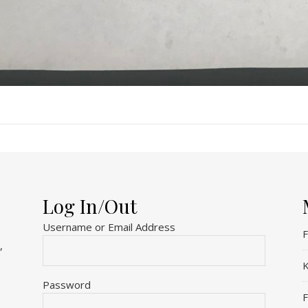
Log In/Out
Username or Email Address
F
,
K
Password