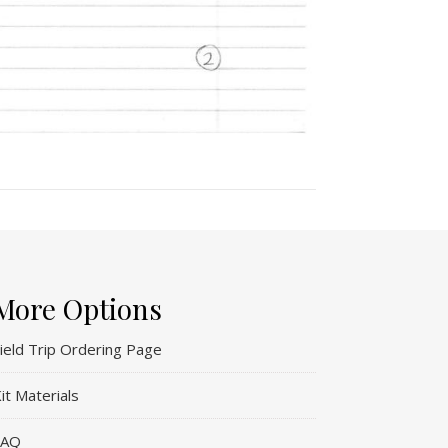
More Options
ield Trip Ordering Page
it Materials
FAQ