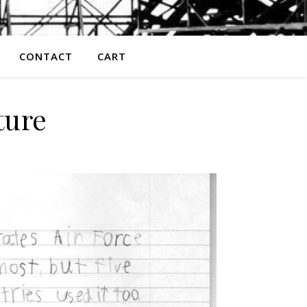
CONTACT
CART
ture