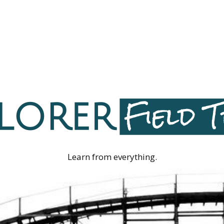
Learn from everything.