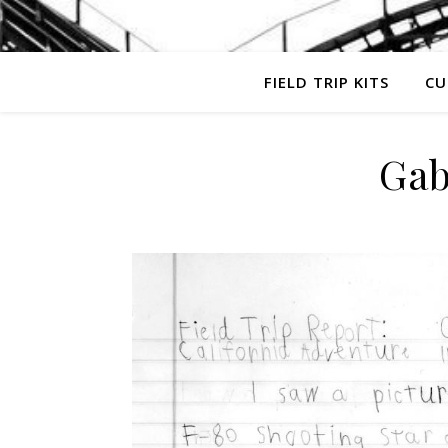
FIELD TRIP KITS
CU
Gab