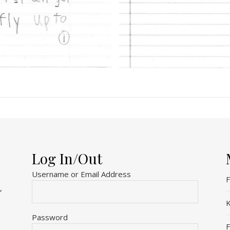
Log In/Out
Username or Email Address
F
,
K
Password