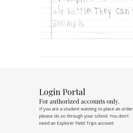
Login Portal
For authorized accounts only.
If you are a student wanting to place an order
please do so through your school. You don't
need an Explorer Field Trips account.