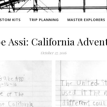
STOM KITS
TRIP PLANNING
MASTER EXPLORERS
e Assi: California Adven
October 27, 2016