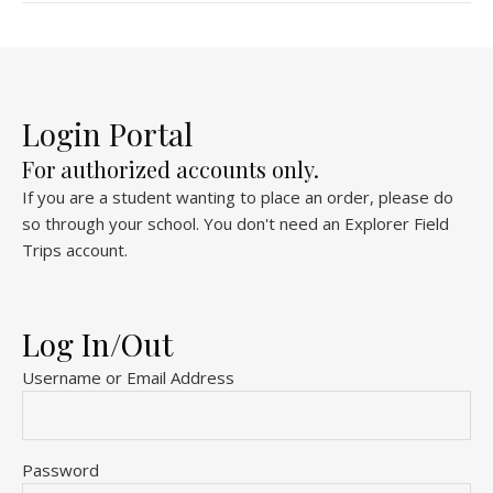
Login Portal
For authorized accounts only.
If you are a student wanting to place an order, please do
so through your school. You don't need an Explorer Field
Trips account.
Log In/Out
Username or Email Address
Password