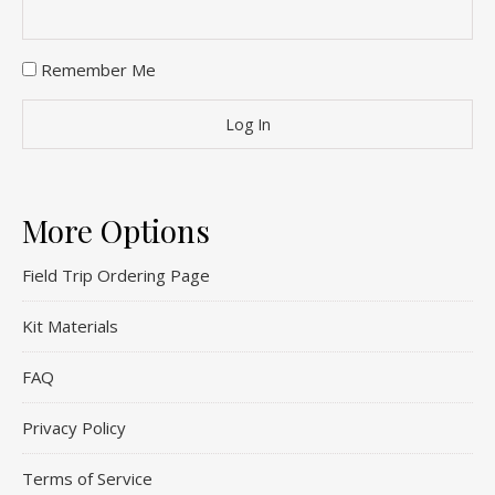
Remember Me
More Options
Field Trip Ordering Page
Kit Materials
FAQ
Privacy Policy
Terms of Service