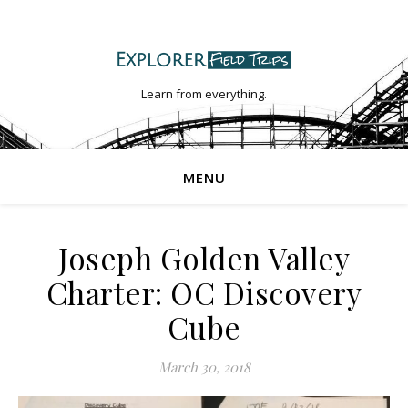
Learn from everything.
MENU
Joseph Golden Valley
Charter: OC Discovery
Cube
March 30, 2018