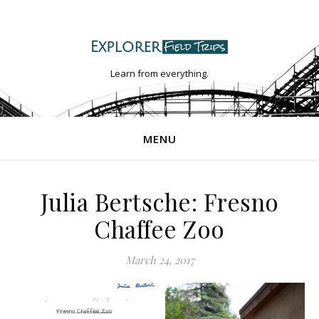
Learn from everything.
MENU
Julia Bertsche: Fresno
Chaffee Zoo
March 24, 2017