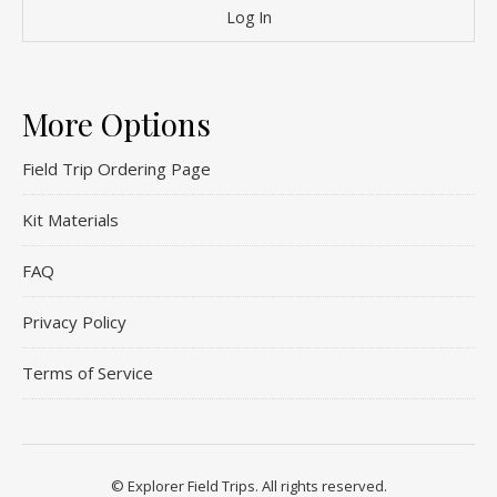
More Options
Field Trip Ordering Page
Kit Materials
FAQ
Privacy Policy
Terms of Service
© Explorer Field Trips. All rights reserved.