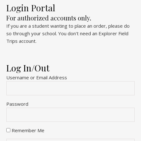
Login Portal
For authorized accounts only.
If you are a student wanting to place an order, please do
so through your school. You don't need an Explorer Field
Trips account.
Log In/Out
Username or Email Address
Password
Remember Me