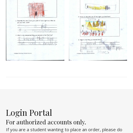
Login Portal
For authorized accounts only.
If you are a student wanting to place an order, please do