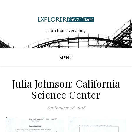
Learn from everything.
MENU
Julia Johnson: California
Science Center
September 28, 2018