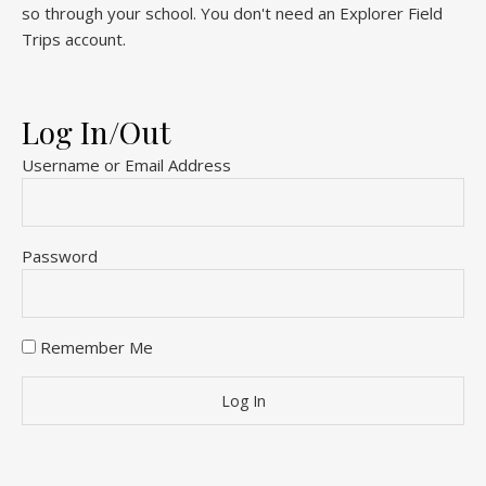
so through your school. You don't need an Explorer Field
Trips account.
Log In/Out
Username or Email Address
Password
Remember Me