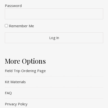
Password
Remember Me
More Options
Field Trip Ordering Page
Kit Materials
FAQ
Privacy Policy