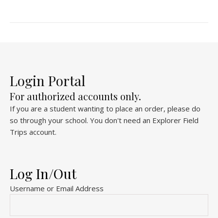
Login Portal
For authorized accounts only.
If you are a student wanting to place an order, please do
so through your school. You don't need an Explorer Field
Trips account.
Log In/Out
Username or Email Address