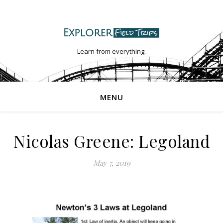
Learn from everything.
MENU
Nicolas Greene: Legoland
May 7, 2019