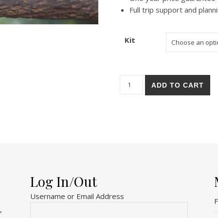
Full trip support and plann
Kit
Oakland Zoo quantity
ADD TO CART
Log In/Out
Username or Email Address
F
,