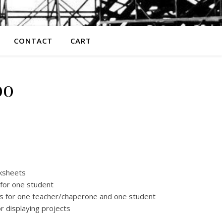
CONTACT
CART
oo
 $55.00 through $95.00
rksheets
 for one student
ets for one teacher/chaperone and one student
r displaying projects