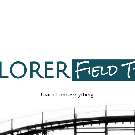
Learn from everything.