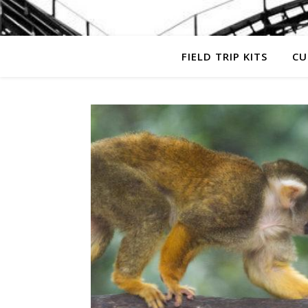
FIELD TRIP KITS
CU