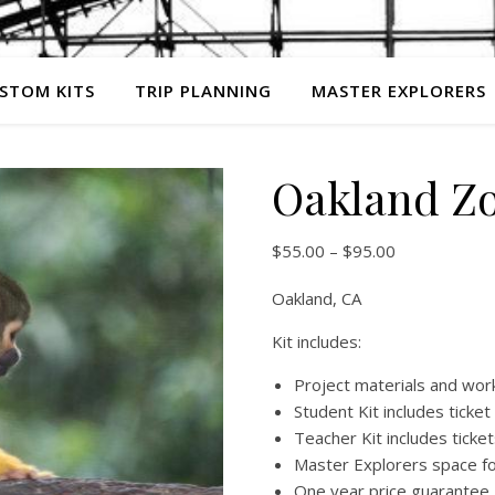
STOM KITS
TRIP PLANNING
MASTER EXPLORERS
Oakland Z
Price range:
$
55.00
–
$
95.00
Oakland, CA
Kit includes:
Project materials and wo
Student Kit includes ticket
Teacher Kit includes tick
Master Explorers space fo
One year price guarantee