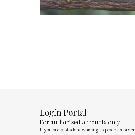
Login Portal
For authorized accounts only.
If you are a student wanting to place an order