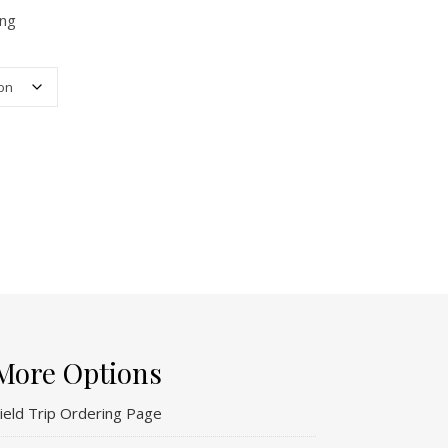
ing
More Options
ield Trip Ordering Page