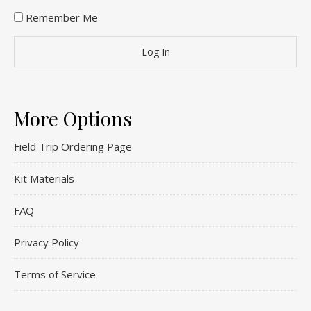
Remember Me
More Options
Field Trip Ordering Page
Kit Materials
FAQ
Privacy Policy
Terms of Service