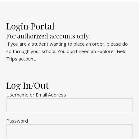
Login Portal
For authorized accounts only.
If you are a student wanting to place an order, please do
so through your school. You don't need an Explorer Field
Trips account.
Log In/Out
Username or Email Address
Password