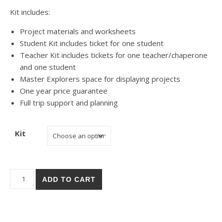
Kit includes:
Project materials and worksheets
Student Kit includes ticket for one student
Teacher Kit includes tickets for one teacher/chaperone
and one student
Master Explorers space for displaying projects
One year price guarantee
Full trip support and planning
Kit
Palm Springs Tramway quantity
ADD TO CART