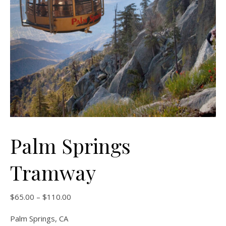
Palm Springs
Tramway
Price range: $65.00 through $110.00
$
65.00
–
$
110.00
Palm Springs, CA