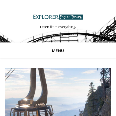
Learn from everything.
MENU