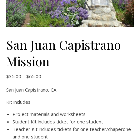
San Juan Capistrano
Mission
Price range: $35.00 through $65.00
$
35.00
–
$
65.00
San Juan Capistrano, CA
Kit includes:
Project materials and worksheets
Student Kit includes ticket for one student
Teacher Kit includes tickets for one teacher/chaperone
and one student