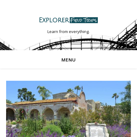
Learn from everything.
MENU