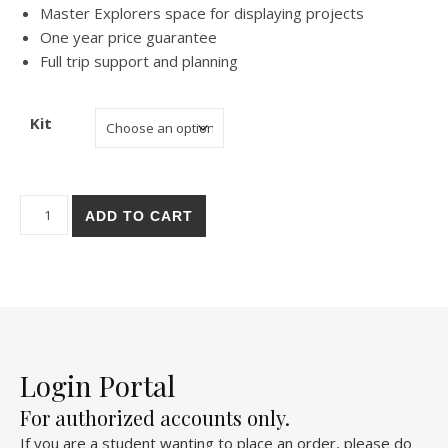
Master Explorers space for displaying projects
One year price guarantee
Full trip support and planning
Kit
San Juan Capistrano Mission quantity
ADD TO CART
Login Portal
For authorized accounts only.
If you are a student wanting to place an order, please do