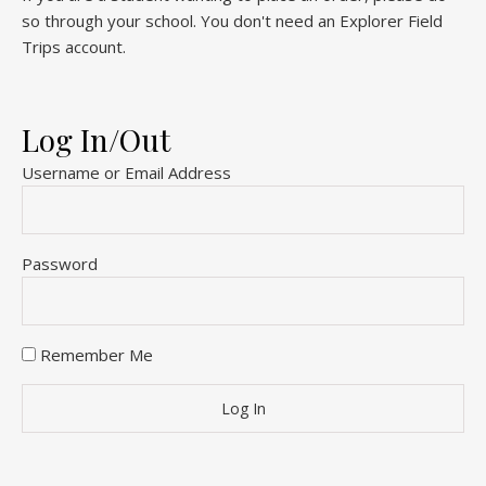
so through your school. You don't need an Explorer Field
Trips account.
Log In/Out
Username or Email Address
Password
Remember Me