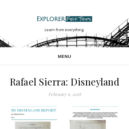
Learn from everything.
MENU
Rafael Sierra: Disneyland
February 6, 2018