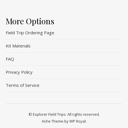
More Options
Field Trip Ordering Page
Kit Materials
FAQ
Privacy Policy
Terms of Service
© Explorer Field Trips. All rights reserved.
Ashe Theme by
WP Royal
.