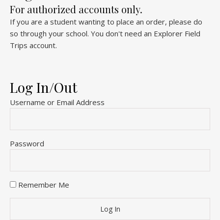
For authorized accounts only.
If you are a student wanting to place an order, please do
so through your school. You don't need an Explorer Field
Trips account.
Log In/Out
Username or Email Address
Password
Remember Me