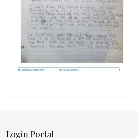
Login Portal