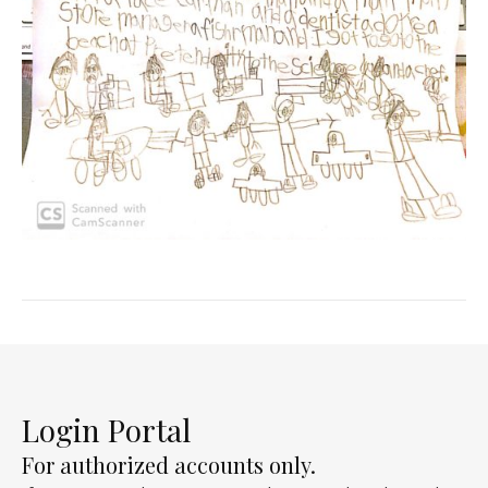
Login Portal
For authorized accounts only.