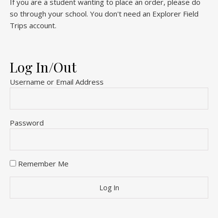
If you are a student wanting to place an order, please do
so through your school. You don't need an Explorer Field
Trips account.
Log In/Out
Username or Email Address
Password
Remember Me