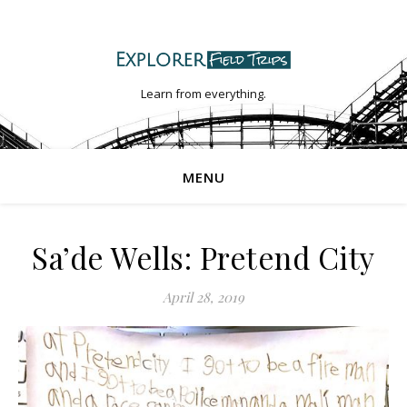
Learn from everything.
MENU
Sa’de Wells: Pretend City
April 28, 2019