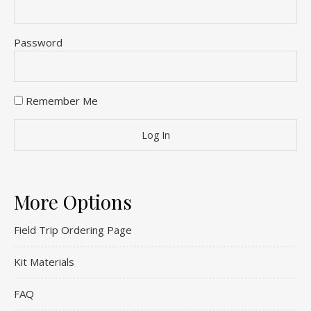
Password
Remember Me
More Options
Field Trip Ordering Page
Kit Materials
FAQ