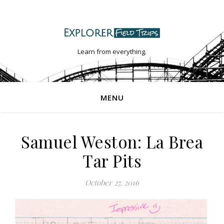
Learn from everything.
MENU
Samuel Weston: La Brea
Tar Pits
October 27, 2016