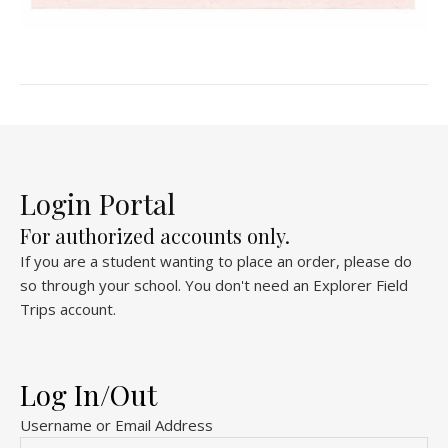
Login Portal
For authorized accounts only.
If you are a student wanting to place an order, please do
so through your school. You don't need an Explorer Field
Trips account.
Log In/Out
Username or Email Address